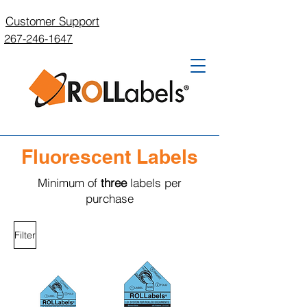
Customer Support
267-246-1647
Fluorescent Labels
Minimum of
three
labels per
purchase
Filter