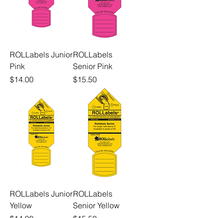
ROLLabels Junior
ROLLabels
Pink
Senior Pink
Price
Price
$14.00
$15.50
ROLLabels Junior
ROLLabels
Yellow
Senior Yellow