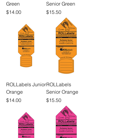
Green
Senior Green
Price
Price
$14.00
$15.50
ROLLabels Junior
ROLLabels
Orange
Senior Orange
Price
Price
$14.00
$15.50