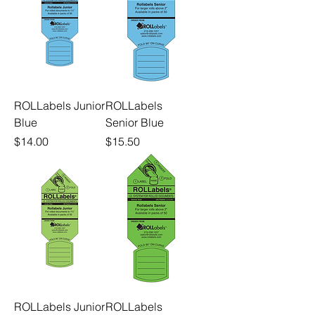
ROLLabels Junior
ROLLabels
Blue
Senior Blue
Price
Price
$14.00
$15.50
ROLLabels Junior
ROLLabels